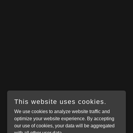
This website uses cookies.
We use cookies to analyze website traffic and
optimize your website experience. By accepting
our use of cookies, your data will be aggregated
with all other user data.