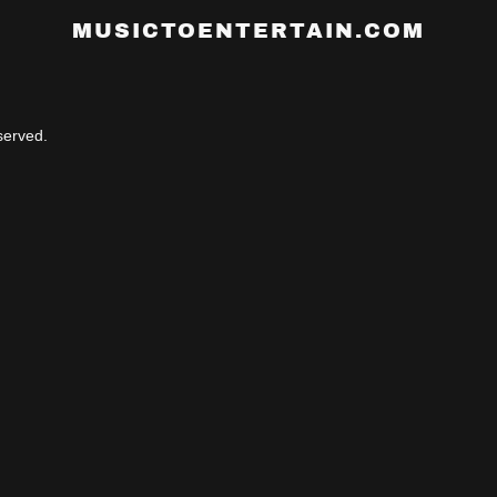
MUSICTOENTERTAIN.COM
erved.