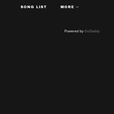
SONG LIST
MORE
Powered by
GoDaddy