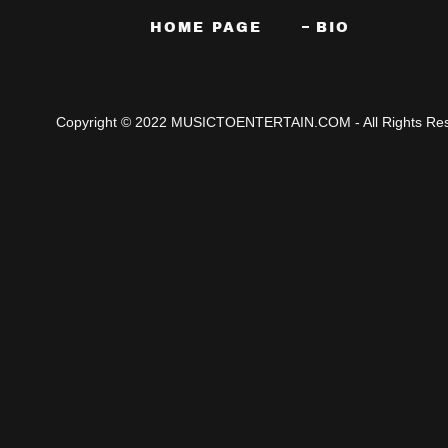
HOME PAGE
BIO
Copyright © 2022 MUSICTOENTERTAIN.COM - All Rights Res